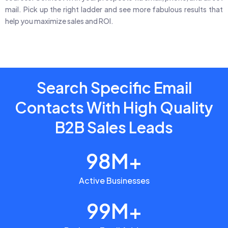
mail. Pick up the right ladder and see more fabulous results that
help you maximize sales and ROI.
Search Specific Email
Contacts With High Quality
B2B Sales Leads
98M+
Active Businesses
99M+