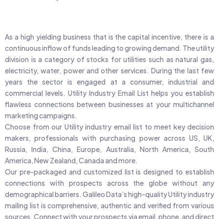
As a high yielding business that is the capital incentive, there is a
continuous inflow of funds leading to growing demand. The utility
division is a category of stocks for utilities such as natural gas,
electricity, water, power and other services. During the last few
years the sector is engaged at a consumer, industrial and
commercial levels. Utility Industry Email List helps you establish
flawless connections between businesses at your multichannel
marketing campaigns.
Choose from our Utility industry email list to meet key decision
makers, professionals with purchasing power across US, UK,
Russia, India, China, Europe, Australia, North America, South
America, New Zealand, Canada and more.
Our pre-packaged and customized list is designed to establish
connections with prospects across the globe without any
demographical barriers. Galileo Data’s high-quality Utility industry
mailing list is comprehensive, authentic and verified from various
sources. Connect with your prospects via email, phone, and direct