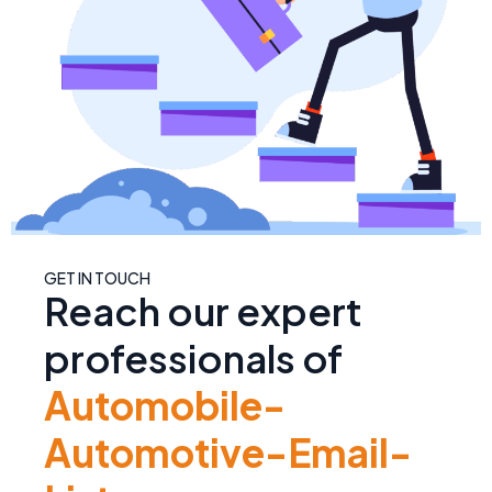
GET IN TOUCH
Reach our expert
professionals of
Automobile-
Automotive-Email-