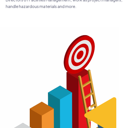
handle hazardous materials and more.