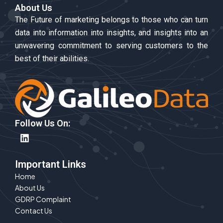
About Us
The Future of marketing belongs to those who can turn
data into information into insights, and insights into an
unwavering commitment to serving customers to the
best of their abilities.
Follow Us On:
L
i
n
k
Important Links
e
Home
d
About Us
i
n
GDRP Complaint
Contact Us