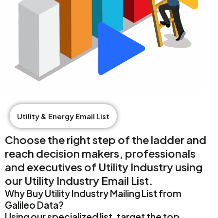
Utility & Energy Email List
Choose the right step of the ladder and
reach decision makers, professionals
and executives of Utility Industry using
our Utility Industry Email List.
Why Buy Utility Industry Mailing List from
Galileo Data?
Using our specialized list, target the top