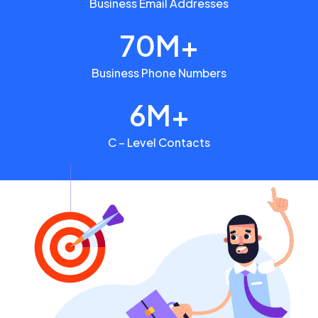
Business Email Addresses
70M+
Business Phone Numbers
6M+
C – Level Contacts