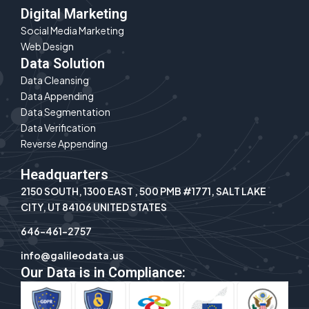
Digital Marketing
Social Media Marketing
Web Design
Data Solution
Data Cleansing
Data Appending
Data Segmentation
Data Verification
Reverse Appending
Headquarters
2150 SOUTH, 1300 EAST , 500 PMB #1771, SALT LAKE
CITY, UT 84106 UNITED STATES
646-461-2757
info@galileodata.us
Our Data is in Compliance: