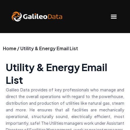
Skip
to
Men
content
Home / Utility & Energy Email List
Utility & Energy Email
List
Galileo Data provides of key professionals who manage and
direct the overall operations with regard to the powerhouse,
distribution and production of utilities like natural gas, steam
and more. He ensures that all facilities are mechanically
operational, structurally sound, electrically efficient, most
importantly, safe! The Utilities managers work under Assistant
Directors of Facilities Management, work as project managers,