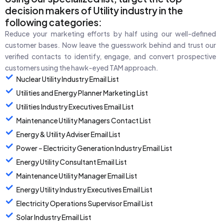
decision makers of Utility industry in the
following categories:
Reduce your marketing efforts by half using our well-defined
customer bases. Now leave the guesswork behind and trust our
verified contacts to identify, engage, and convert prospective
customers using the hawk-eyed TAM approach.
Nuclear Utility Industry Email List
Utilities and Energy Planner Marketing List
Utilities Industry Executives Email List
Maintenance Utility Managers Contact List
Energy & Utility Adviser Email List
Power – Electricity Generation Industry Email List
Energy Utility Consultant Email List
Maintenance Utility Manager Email List
Energy Utility Industry Executives Email List
Electricity Operations Supervisor Email List
Solar Industry Email List