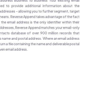
address Business to Business Your existing email
ed to provide additional information about the
addresses – allowing you to further segment, target
means. Reverse Append takes advantage of the fact
he email address is the only identifier within their
 addresses, Reverse Append matches your email-only
ontacts database of over 900 million records that
 as name and postal address. Where an email address
rn a file containing the name and deliverable postal
iven email address.