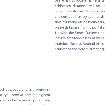
Use email to locate name and 
addresses database will be us
individuals who own these email 
and contact them by additional 
that for many online marketers, t
online database. To find postal
file with the Smart Business c
include email addresses as well
matches, Reverse Append will retu
address of the individual at the g
ed database and a proprietary
at you receive only the highest
 an industry leading matching