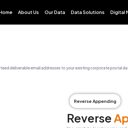
Home
About Us
Our Data
Data Solutions
Digital
eed deliverable email addresses to your existing corporate postal d
Reverse Appending
Reverse
Ap