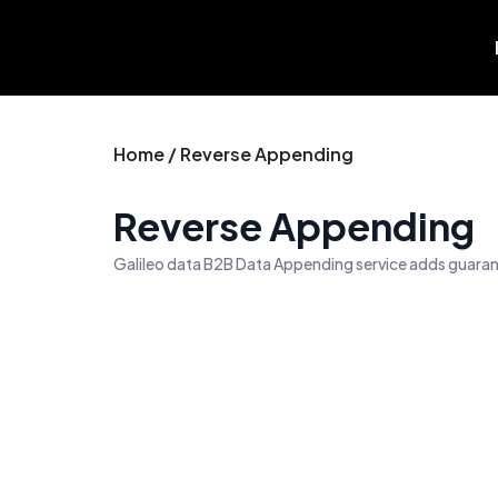
Skip
to
content
Home / Reverse Appending
Reverse Appending
Galileo data B2B Data Appending service adds guarant