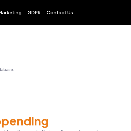
 Marketing
GDPR
Contact Us
atabase.
pending