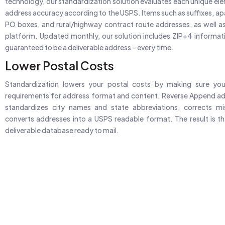
technology, our standardization solution evaluates each unique el
address accuracy according to the USPS. Items such as suffixes, a
PO boxes, and rural/highway contract route addresses, as well a
platform. Updated monthly, our solution includes ZIP+4 informati
guaranteed to be a deliverable address – every time.
Lower Postal Costs
Standardization lowers your postal costs by making sure y
requirements for address format and content. Reverse Append ad
standardizes city names and state abbreviations, corrects m
converts addresses into a USPS readable format. The result is tha
deliverable database ready to mail.
Search Specific 
98M+