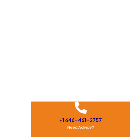
+1 646-461-2757
Need Advice?