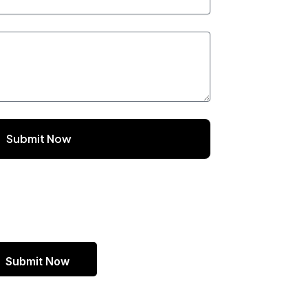
Submit Now