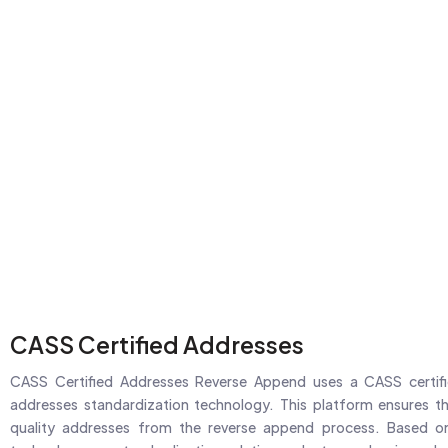
CASS Certified Addresses
CASS Certified Addresses Reverse Append uses a CASS certifi
addresses standardization technology. This platform ensures th
quality addresses from the reverse append process. Based on