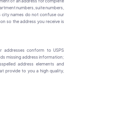
ement of an address for complete
partment numbers, suite numbers,
s city names do not confuse our
on so the address you receive is
our addresses conform to USPS
ds missing address information;
isspelled address elements and
t provide to you a high quality,
Email Contacts With High Qualit
99M+
70M+