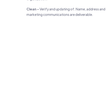
Clean –
Verify and updating of: Name, address and da
marketing communications are deliverable.
Search Specific 
98M+
Active Businesses
B