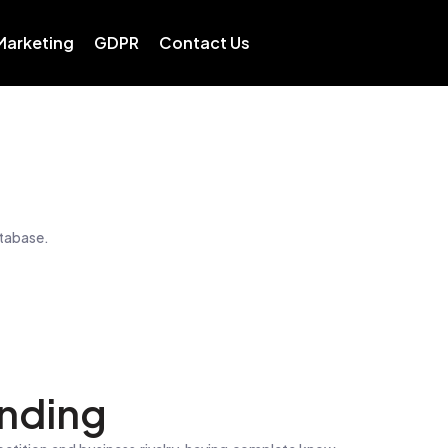
 Marketing
GDPR
Contact Us
atabase.
nding