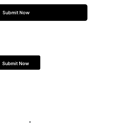
Submit Now
Headquarters
2150 SOUTH, 1300 EAST , 500
PMB #1771, SALT LAKE CITY,
UT 84106 UNITED STATES