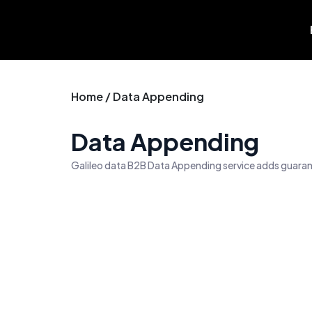
Skip
to
content
Home / Data Appending
Data Appending
Galileo data B2B Data Appending service adds guarant