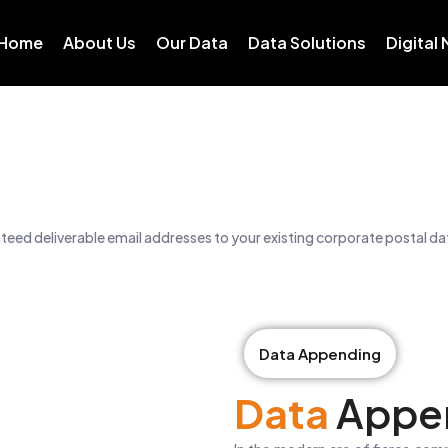
Home
About Us
Our Data
Data Solutions
Digital
eed deliverable email addresses to your existing corporate postal d
Data Appending
Data
Appe