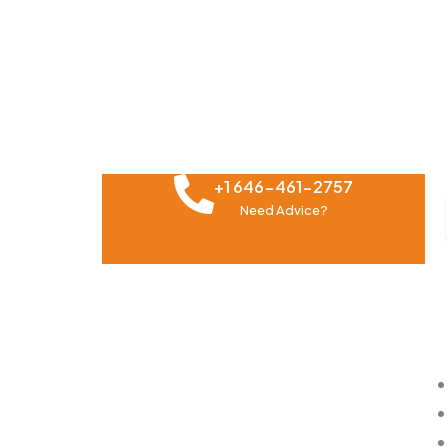
+1 646-461-2757
Need Advice?
About Us
Impo
The Future of marketing belongs to
those who can turn data into
information into insights, and