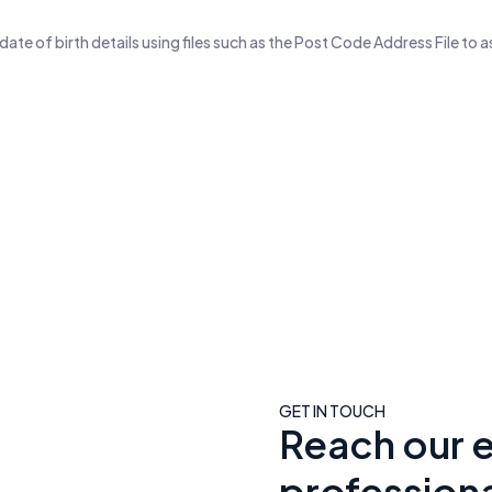
te of birth details using files such as the Post Code Address File to a
Email Contacts With High Qualit
99M+
70M+
usiness Email Addresses
Business Phone Numbe
GET IN TOUCH
Reach our 
professiona