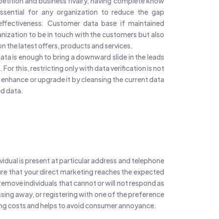
petition and business rivalry, having complete know
sential for any organization to reduce the gap
ffectiveness. Customer data base if maintained
anization to be in touch with the customers but also
n the latest offers, products and services.
data is enough to bring a downward slide in the leads
 For this, restricting only with data verification is not
enhance or upgrade it by cleansing the current data
d data.
ividual is present at particular address and telephone
ure that your direct marketing reaches the expected
remove individuals that cannot or will not respond as
sing away, or registering with one of the preference
ling costs and helps to avoid consumer annoyance.