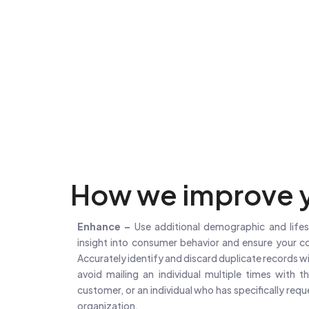
How we improve y
Enhance –
Use additional demographic and lifes
insight into consumer behavior and ensure your c
Accurately identify and discard duplicate records wit
avoid mailing an individual multiple times with t
customer, or an individual who has specifically req
organization.