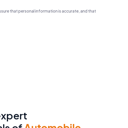
ssure that personal information is accurate, and that
y B2B Sales Leads
6M+
rs
C – Level Contacts
expert
ls of
Automobile-