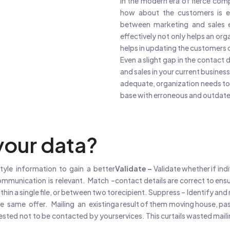
In the modern era of fierce com
how about the customers is es
between marketing and sales e
effectively not only helps an org
helps in updating the customers o
Even a slight gap in the contact 
and sales in your current business.
adequate, organization needs to 
base with erroneous and outdate
our data?
tyle information to gain a better
Validate –
Validate whether if ind
ommunication is relevant. Match –
contact details are correct to ens
hin a single file, or between two to
recipient. Suppress – Identify and 
he same offer. Mailing an existing
a result of them moving house, pas
uested not to be contacted by your
services. This curtails wasted mai