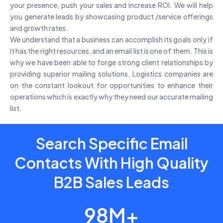
your presence, push your sales and increase ROI. We will help
you generate leads by showcasing product /service offerings
and growth rates.
We understand that a business can accomplish its goals only if
it has the right resources, and an email list is one of them. This is
why we have been able to forge strong client relationships by
providing superior mailing solutions. Logistics companies are
on the constant lookout for opportunities to enhance their
operations which is exactly why they need our accurate mailing
list.
Search Specific Email
Contacts With High Quality
B2B Sales Leads
98M+