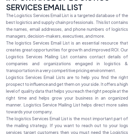
SERVICES EMAIL LIST
The Logistics Services Email List is a targeted database of the
best logistics and supply chain professionals. This list contains
the names, email addresses, and phone numbers of logistics
managers, decision-makers, executives, and more.
The logistics Services Email List is an essential resource that
creates great opportunities for growth and improved ROI. Our
Logistics Services Mailing List contains contact details of
companies and organizations engaged in logistics &
transportation in a very competitive pricing environment.
Logistics Services Email Lists are to help you find the right
prospect to influence and get them on your side. It offers a high
level of quality data that helps you reach the right people at the
right time and helps grow your business in an organized
manner. Logistics Service Mailing List helps direct more sales
towards your company.
The logistics Services Email List is the most important part of
the mailing strategy. If you want to reach out to your logs
services target customers then you must need the Logistics