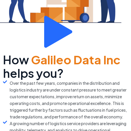
How
Galileo Data Inc
helps you?
Over the past few years, companies in the distribution and
logistics industry are under constant pressure to meet greater
customer expectations, improve return on assets, minimize
operating costs, and promote operational excellence. This is
triggered further by factors such as fluctuations in fuel prices,
trade regulations, and performance of the overall economy.
A growing number of logistics service providers are leveraging
mobility, telemetry, and analytics to drive operational