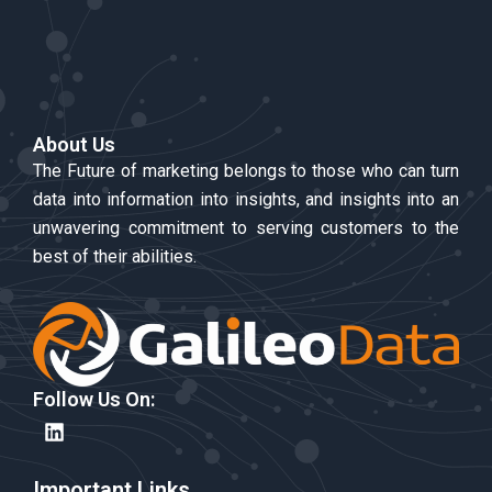
About Us
The Future of marketing belongs to those who can turn
data into information into insights, and insights into an
unwavering commitment to serving customers to the
best of their abilities.
Follow Us On:
L
i
n
k
Important Links