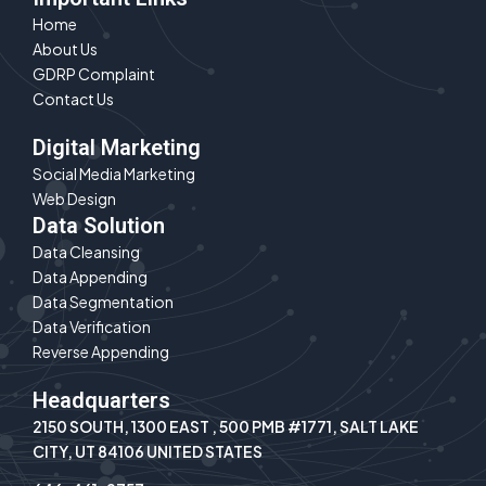
e
Home
d
About Us
i
n
GDRP Complaint
Contact Us
Digital Marketing
Social Media Marketing
Web Design
Data Solution
Data Cleansing
Data Appending
Data Segmentation
Data Verification
Reverse Appending
Headquarters
2150 SOUTH, 1300 EAST , 500 PMB #1771, SALT LAKE
CITY, UT 84106 UNITED STATES