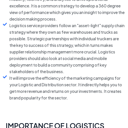
excellence. It is a common strategy to develop a 360 degree
view of performance which gives you an insight to improve the
decision making process.
Logistics service providers follow an "asset-light" supply chain
strategy where they own as few warehouses and trucks as
possible. Strategic partnerships with individual truckers are
the key to success of this strategy, which in turns makes
supplier relationship management more crucial. Logistics
providers should also look at social media and mobile
deployment to build a community comprising of key
stakeholders of the business.
It will improve the efficiency of the marketing campaigns for
your Logistic and Distribution sector. It indirectly helps you to
get more revenue and returns on your investments. It creates
brand popularity for the sector.
IMPORTANCE OF LOGISTICS