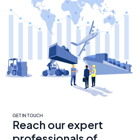
GET IN TOUCH
Reach our expert
professionals of