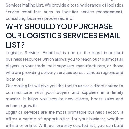
Services Mailing List. We provide a total wide range of logistics
service email lists such as logistics service management,
consulting, business processes, etc.
WHY SHOULD YOU PURCHASE
OUR LOGISTICS SERVICES EMAIL
LIST?
Logistics Services Email List is one of the most important
business resources which allows you to reach out to almost all
players in your trade, be it suppliers, manufacturers, or those
who are providing delivery services across various regions and
locations.
Our mailing list will give you the tool to use as a direct source to
communicate with your buyers and suppliers in a timely
manner. It helps you acquire new clients, boost sales and
enhance growth.
Logistics services are the most profitable business sector. It
offers a variety of opportunities for your business whether
offline or online. With our expertly curated list, you can build