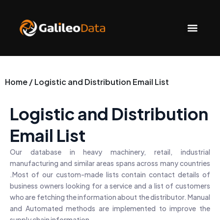
Skip
to
Men
content
Home / Logistic and Distribution Email List
Logistic and Distribution
Email List
Our database in heavy machinery, retail, industrial
manufacturing and similar areas spans across many countries
.Most of our custom-made lists contain contact details of
business owners looking for a service and a list of customers
who are fetching the information about the distributor. Manual
and Automated methods are implemented to improve the
supply chain information.