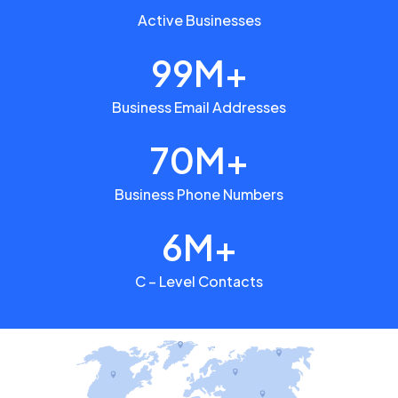
Active Businesses
99M+
Business Email Addresses
70M+
Business Phone Numbers
6M+
C – Level Contacts